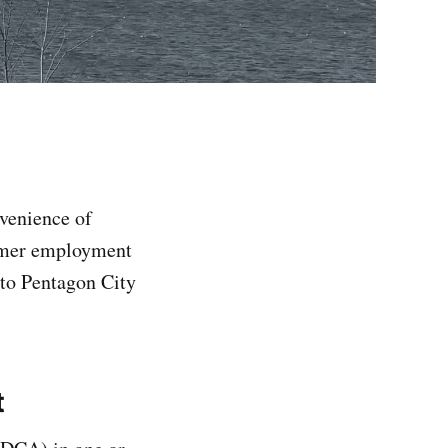
venience of
ormer employment
 to Pentagon City
t