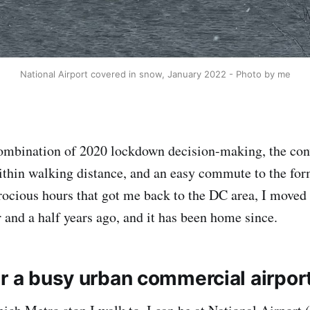
National Airport covered in snow, January 2022 - Photo by me
mbination of 2020 lockdown decision-making, the con
ithin walking distance, and an easy commute to the f
trocious hours that got me back to the DC area, I moved
r and a half years ago, and it has been home since.
ar a busy urban commercial airpor