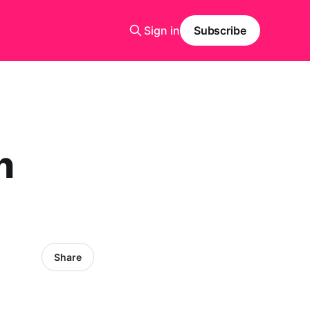
Sign in
Subscribe
n
Share