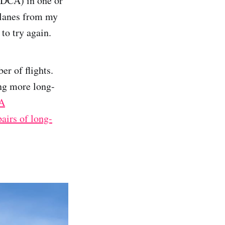
(DCA) in one or
 planes from my
to try again.
er of flights.
ing more long-
A
pairs of long-