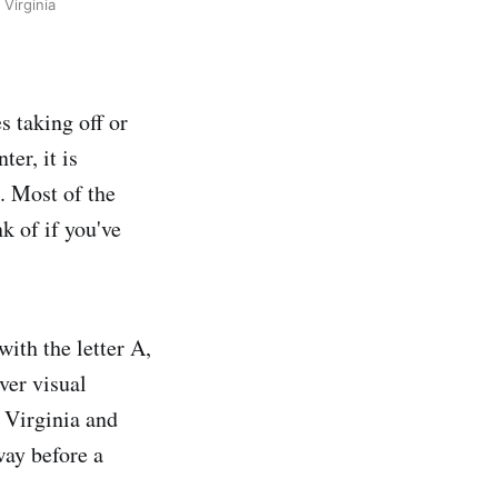
Virginia
s taking off or
er, it is
. Most of the
k of if you've
with the letter A,
iver visual
 Virginia and
ay before a