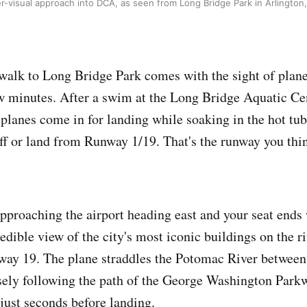
er-visual approach into DCA, as seen from Long Bridge Park in Arlington, 
 walk to Long Bridge Park comes with the sight of plane
w minutes. After a swim at the Long Bridge Aquatic Cent
 planes come in for landing while soaking in the hot tub
off or land from Runway 1/19. That's the runway you thin
 approaching the airport heading east and your seat ends 
redible view of the city's most iconic buildings on the r
way 19. The plane straddles the Potomac River between
ely following the path of the George Washington Parkw
 just seconds before landing.