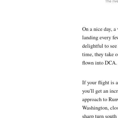
The riv
On a nice day, a
landing every fe
delightful to see
time, they take 
flown into DCA.
If your flight is
you'll get an inc
approach to Run
Washington, clos
sharp turn south