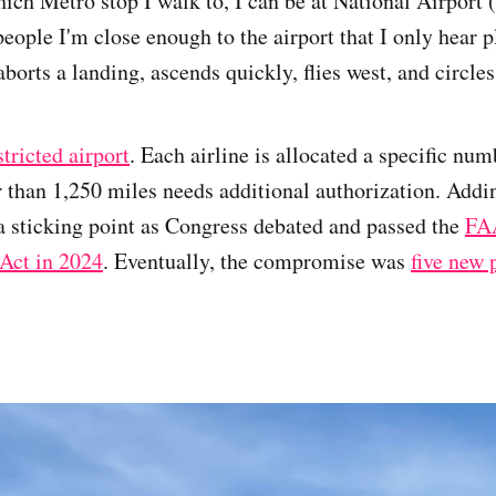
ch Metro stop I walk to, I can be at National Airport 
 people I'm close enough to the airport that I only hear
rts a landing, ascends quickly, flies west, and circles 
stricted airport
. Each airline is allocated a specific numb
r than 1,250 miles needs additional authorization. Add
 a sticking point as Congress debated and passed the
FA
Act in 2024
. Eventually, the compromise was
five new 