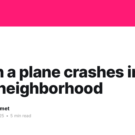
a plane crashes i
 neighborhood
rmet
25
•
5 min read