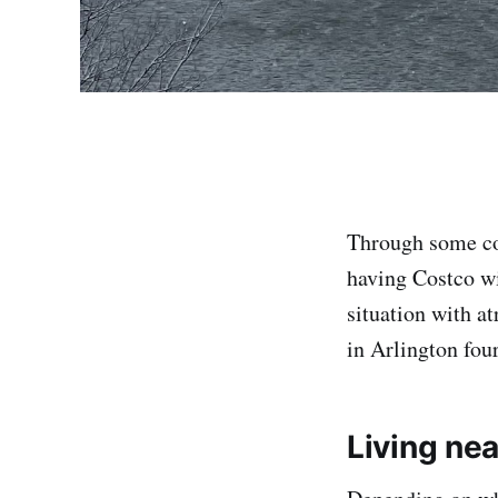
Through some co
having Costco w
situation with a
in Arlington fou
Living ne