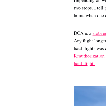
Depending on whi
two stops. I tell
home when one abo
DCA is a
slot-re
Any flight longe
haul flights was
Reauthorization 
haul flights
.