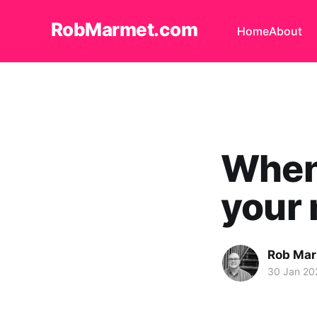
RobMarmet.com
Home
About
When 
your
Rob Ma
30 Jan 20